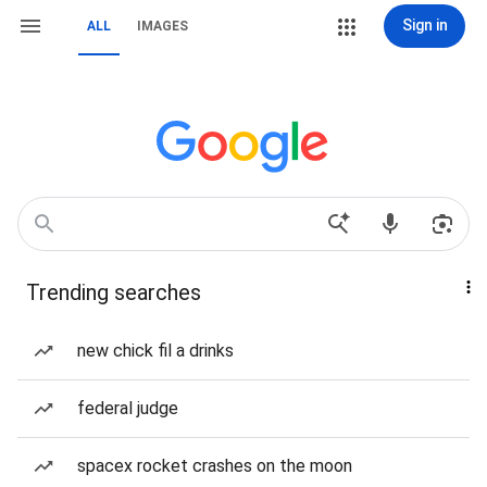
Sign in
ALL
IMAGES
Trending searches
new chick fil a drinks
federal judge
spacex rocket crashes on the moon