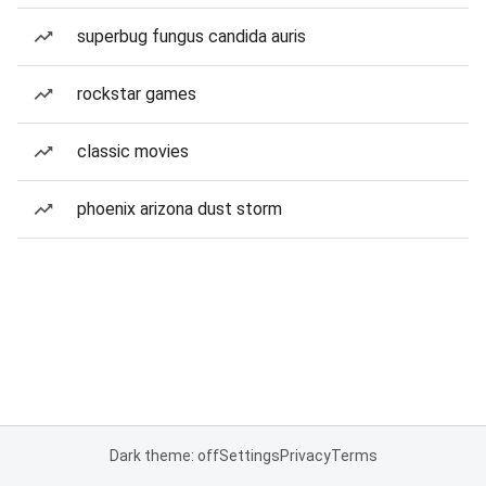
superbug fungus candida auris
rockstar games
classic movies
phoenix arizona dust storm
Dark theme: off
Settings
Privacy
Terms