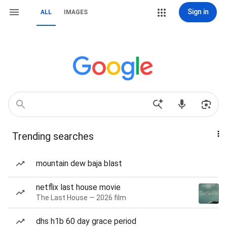
Sign in
ALL
IMAGES
Trending searches
mountain dew baja blast
netflix last house movie
The Last House — 2026 film
dhs h1b 60 day grace period