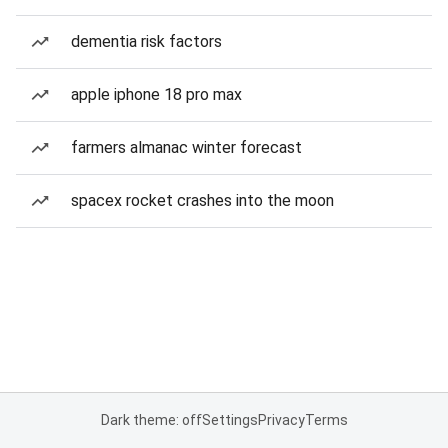
dementia risk factors
apple iphone 18 pro max
farmers almanac winter forecast
spacex rocket crashes into the moon
Dark theme: off
Settings
Privacy
Terms