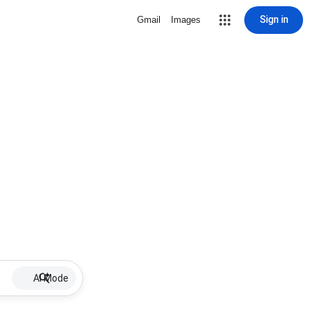
Sign in
Gmail
Images
AI Mode