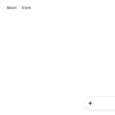
About
Store