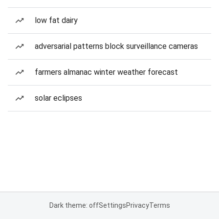
low fat dairy
adversarial patterns block surveillance cameras
farmers almanac winter weather forecast
solar eclipses
Dark theme: off
Settings
Privacy
Terms