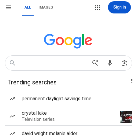
Sign in
ALL
IMAGES
Trending searches
permanent daylight savings time
crystal lake
Television series
david wright melanie alder