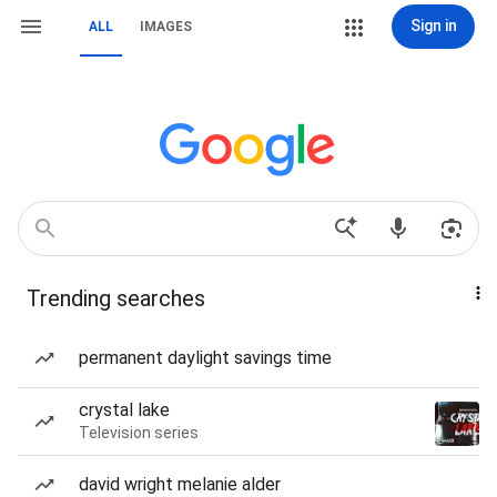
Sign in
ALL
IMAGES
Trending searches
permanent daylight savings time
crystal lake
Television series
david wright melanie alder