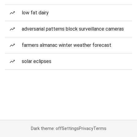
low fat dairy
adversarial patterns block surveillance cameras
farmers almanac winter weather forecast
solar eclipses
Dark theme: off
Settings
Privacy
Terms