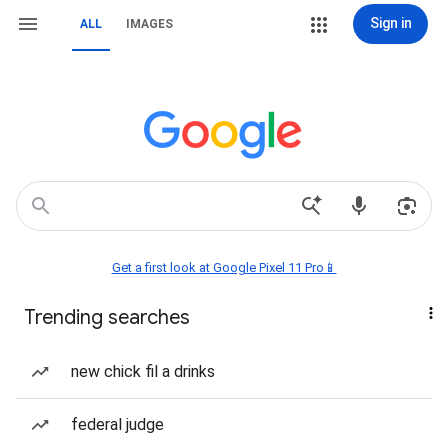
Sign in
ALL
IMAGES
Get a first look at Google Pixel 11 Pro📱
Trending searches
new chick fil a drinks
federal judge