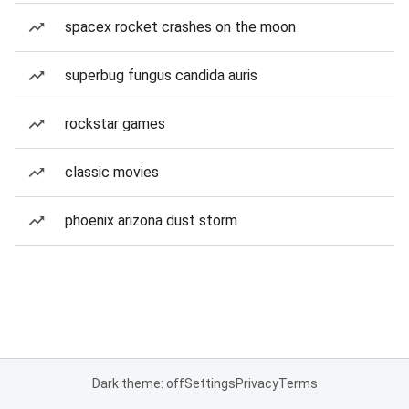
spacex rocket crashes on the moon
superbug fungus candida auris
rockstar games
classic movies
phoenix arizona dust storm
Dark theme: off
Settings
Privacy
Terms