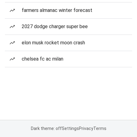
farmers almanac winter forecast
2027 dodge charger super bee
elon musk rocket moon crash
chelsea fc ac milan
Dark theme: off
Settings
Privacy
Terms