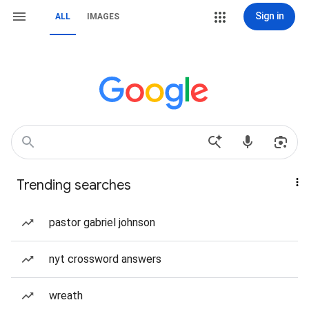
Sign in
ALL
IMAGES
Trending searches
pastor gabriel johnson
nyt crossword answers
wreath